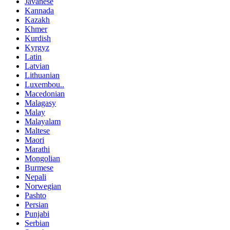
Javanese
Kannada
Kazakh
Khmer
Kurdish
Kyrgyz
Latin
Latvian
Lithuanian
Luxembou..
Macedonian
Malagasy
Malay
Malayalam
Maltese
Maori
Marathi
Mongolian
Burmese
Nepali
Norwegian
Pashto
Persian
Punjabi
Serbian