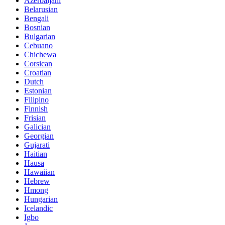
Azerbaijani
Belarusian
Bengali
Bosnian
Bulgarian
Cebuano
Chichewa
Corsican
Croatian
Dutch
Estonian
Filipino
Finnish
Frisian
Galician
Georgian
Gujarati
Haitian
Hausa
Hawaiian
Hebrew
Hmong
Hungarian
Icelandic
Igbo