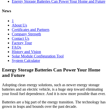
Energy Storage Batteries Can Power Your Home and Future
News
1
About Us
Certificates and Partners
Company Strength
Contact Us
Factory Tour
FAQs
History and Vision
Solar Module Configuration Tool
System Calculator
Energy Storage Batteries Can Power Your Home
and Future
Adopting clean energy solutions, such as newer energy storage
batteries and an electric vehicle, is a huge step toward eliminating
your fossil fuel dependence. And it is now more possible than ever.
Batteries are a big part of the energy transition. The technology has
grown in leaps and bounds over the past decade.