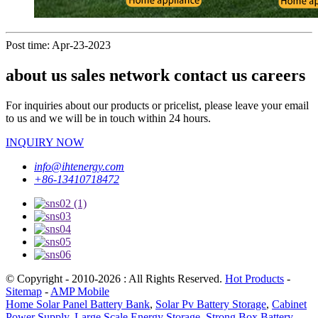
Post time: Apr-23-2023
about us sales network contact us careers
For inquiries about our products or pricelist, please leave your email
to us and we will be in touch within 24 hours.
INQUIRY NOW
info@ihtenergy.com
+86-13410718472
© Copyright - 2010-2026 : All Rights Reserved.
Hot Products
-
Sitemap
-
AMP Mobile
Home Solar Panel Battery Bank
,
Solar Pv Battery Storage
,
Cabinet
Power Supply
,
Large Scale Energy Storage
,
Strong Box Battery
,