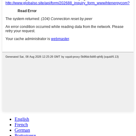
English
French
German
Portuguese