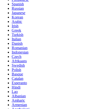
Spanish
Russian
Japanese
Korean
Arabic
Irish
Greek
Turkish
Italian
Danish
Romanian
Indonesian
Czech
Afrikaans
Swedish
Polish
Basque
Catalan
Esperanto
Hindi
Lao
Albanian
Amharic
Armenian