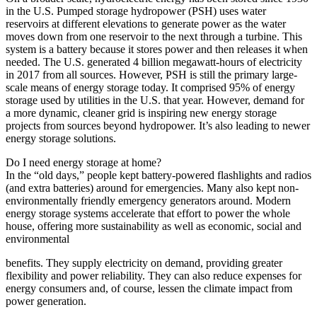
in the U.S. Pumped storage hydropower (PSH) uses water
reservoirs at different elevations to generate power as the water
moves down from one reservoir to the next through a turbine. This
system is a battery because it stores power and then releases it when
needed. The U.S. generated 4 billion megawatt-hours of electricity
in 2017 from all sources. However, PSH is still the primary large-
scale means of energy storage today. It comprised 95% of energy
storage used by utilities in the U.S. that year. However, demand for
a more dynamic, cleaner grid is inspiring new energy storage
projects from sources beyond hydropower. It’s also leading to newer
energy storage solutions.
Do I need energy storage at home?
In the “old days,” people kept battery-powered flashlights and radios
(and extra batteries) around for emergencies. Many also kept non-
environmentally friendly emergency generators around. Modern
energy storage systems accelerate that effort to power the whole
house, offering more sustainability as well as economic, social and
environmental
benefits. They supply electricity on demand, providing greater
flexibility and power reliability. They can also reduce expenses for
energy consumers and, of course, lessen the climate impact from
power generation.