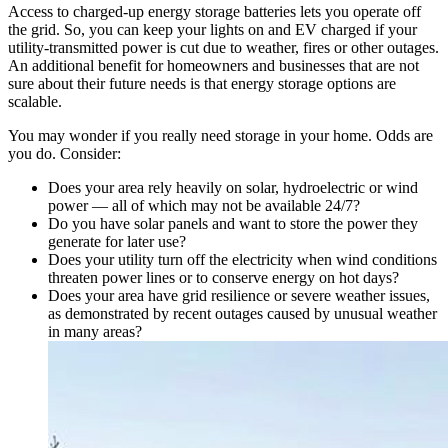
Access to charged-up energy storage batteries lets you operate off
the grid. So, you can keep your lights on and EV charged if your
utility-transmitted power is cut due to weather, fires or other outages.
An additional benefit for homeowners and businesses that are not
sure about their future needs is that energy storage options are
scalable.
You may wonder if you really need storage in your home. Odds are
you do. Consider:
Does your area rely heavily on solar, hydroelectric or wind
power — all of which may not be available 24/7?
Do you have solar panels and want to store the power they
generate for later use?
Does your utility turn off the electricity when wind conditions
threaten power lines or to conserve energy on hot days?
Does your area have grid resilience or severe weather issues,
as demonstrated by recent outages caused by unusual weather
in many areas?