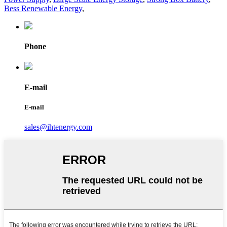
Bess Renewable Energy
,
Phone
E-mail
E-mail
sales@ihtenergy.com