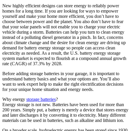
New highly efficient designs can store energy to reliably power
homes for a long time. If you are looking for ways to empower
yourself and make your home more efficient, you don’t have to
choose between power and the planet. You also don’t have to fear
that your solar panels will not enable you to charge your electric
vehicle during a storm. Batteries can help you turn to clean energy
instead of a polluting diesel generator in a pinch. In fact, concerns
about climate change and the desire for clean energy are driving up
demand for battery energy storage so people can access clean
electricity as needed. As a result, the U.S. battery energy storage
system market is expected to flourish at a compound annual growth
rate (CAGR) of 37.3% by 2028.
Before adding storage batteries in your garage, it is important to
understand battery basics and what your options are. You’ll also
want to seek expert help to make the right electrification decisions
for your unique home situation and energy needs.
Why energy
storage batteries
?
Energy storage is not new. Batteries have been used for more than
200 years. Simply put, a battery is merely a device that stores energy
and later discharges it by converting it to electricity. Many different
materials can be used in batteries, such as alkaline and lithium ion.
On a broader scale, hydroelectric energy has been stored since 1930