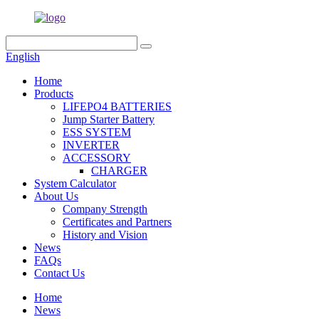
English
Home
Products
LIFEPO4 BATTERIES
Jump Starter Battery
ESS SYSTEM
INVERTER
ACCESSORY
CHARGER
System Calculator
About Us
Company Strength
Certificates and Partners
History and Vision
News
FAQs
Contact Us
Home
News