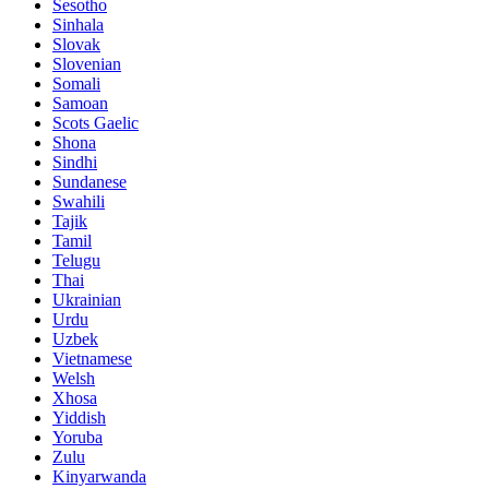
Sesotho
Sinhala
Slovak
Slovenian
Somali
Samoan
Scots Gaelic
Shona
Sindhi
Sundanese
Swahili
Tajik
Tamil
Telugu
Thai
Ukrainian
Urdu
Uzbek
Vietnamese
Welsh
Xhosa
Yiddish
Yoruba
Zulu
Kinyarwanda